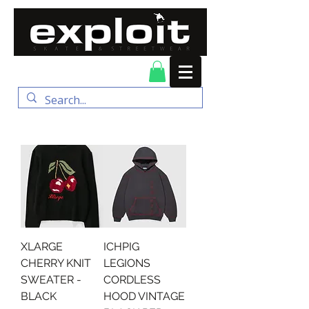
FREE DELIVERY for
orders over $100
XLARGE
ICHPIG
CHERRY KNIT
LEGIONS
SWEATER -
CORDLESS
BLACK
HOOD VINTAGE