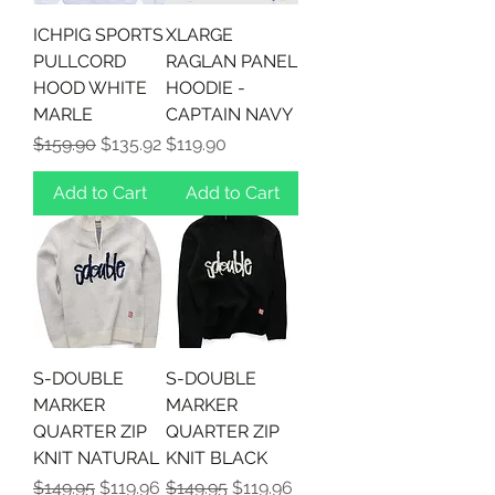
ICHPIG SPORTS
XLARGE
PULLCORD
RAGLAN PANEL
HOOD WHITE
HOODIE -
MARLE
CAPTAIN NAVY
Regular Price
Sale Price
Price
$159.90
$135.92
$119.90
Add to Cart
Add to Cart
S-DOUBLE
S-DOUBLE
MARKER
MARKER
QUARTER ZIP
QUARTER ZIP
KNIT NATURAL
KNIT BLACK
Regular Price
Sale Price
Regular Price
Sale Price
$149.95
$119.96
$149.95
$119.96