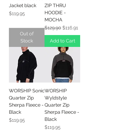
Jacket black
ZIP THRU
HOODIE -
Price
$119.95
MOCHA
Regular Price
Sale Price
$129.90
$116.91
Out of
Stock
Add to Cart
WORSHIP Sonic
WORSHIP
Quarter Zip
Wyldstyle
Sherpa Fleece -
Quarter Zip
Black
Sherpa Fleece -
Black
Price
$119.95
Price
$119.95