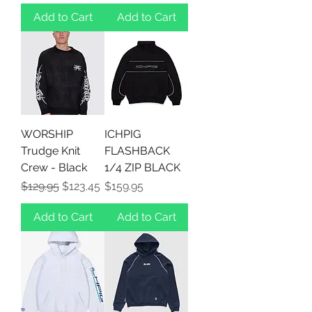
Add to Cart
Add to Cart
WORSHIP
ICHPIG
Trudge Knit
FLASHBACK
Crew - Black
1/4 ZIP BLACK
Regular Price
Sale Price
Price
$129.95
$123.45
$159.95
Add to Cart
Add to Cart