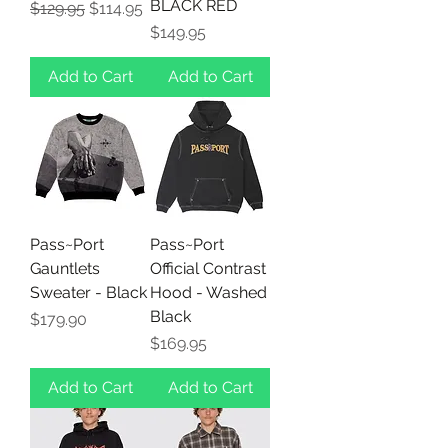
BLACK RED
Regular Price
Sale Price
$129.95
$114.95
Price
$149.95
Add to Cart
Add to Cart
Pass~Port
Pass~Port
Gauntlets
Official Contrast
Sweater - Black
Hood - Washed
Black
Price
$179.90
Price
$169.95
Add to Cart
Add to Cart