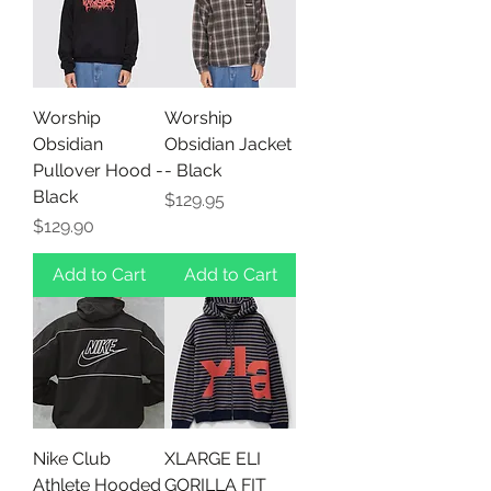
Worship
Worship
Obsidian
Obsidian Jacket
Pullover Hood -
- Black
Black
Price
$129.95
Price
$129.90
Add to Cart
Add to Cart
Nike Club
XLARGE ELI
Athlete Hooded
GORILLA FIT