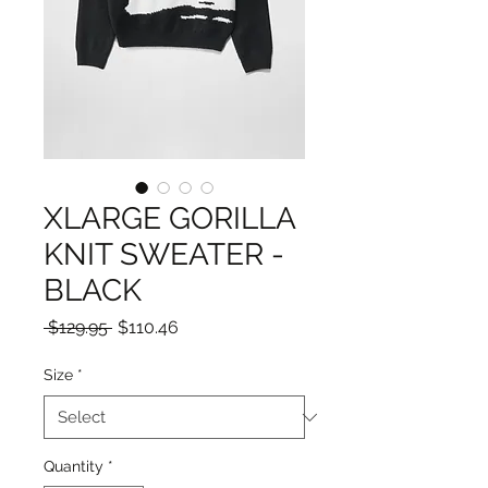
XLARGE GORILLA
KNIT SWEATER -
BLACK
Regular
Sale
 $129.95 
$110.46
Price
Price
Size
*
Quantity
*