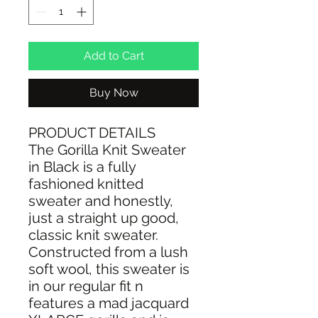
Add to Cart
Buy Now
PRODUCT DETAILS
The Gorilla Knit Sweater
in Black is a fully
fashioned knitted
sweater and honestly,
just a straight up good,
classic knit sweater.
Constructed from a lush
soft wool, this sweater is
in our regular fit n
features a mad jacquard