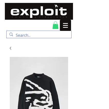
FREE DELIVERY for
orders over $100