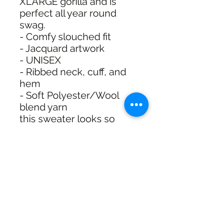
XLARGE gorilla and is
perfect all year round
swag.
- Comfy slouched fit
- Jacquard artwork
- UNISEX
- Ribbed neck, cuff, and
hem
- Soft Polyester/Wool
blend yarn
this sweater looks so
dope with denim but also
lowk with our track shorts
or pants... see for
yourself.
XL025W2303