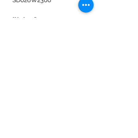
SD026W2300
Shipping & Returns
Free Standard Shipping with
Australia Post on orders over $100
30 Day Refunds or Exchange on full
priced items
SHIPPING & RETURNS
Click & Collect available at checkout
for In Store pickup In Wagga NSW
SIZE CHART
Call us 02 69259663 during Business
hours
ADDRESS
73 Baylis St, Wagga Wagga NSW
2650, Australia
CONTACT
(02) 6925 9663
sales@exploitskate.com
FOLLOW