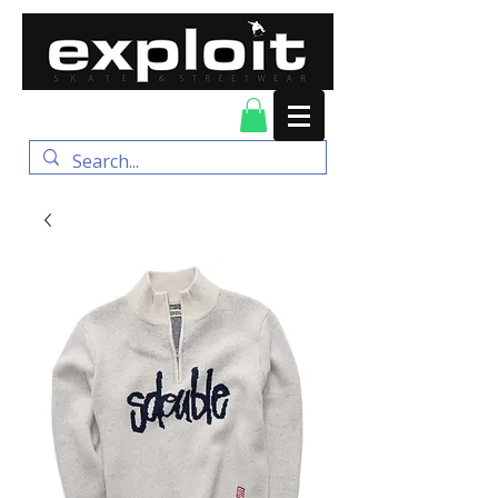
FREE DELIVERY for
orders over $100