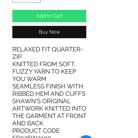
Add to Cart
Buy Now
RELAXED FIT QUARTER-
ZIP
KNITTED FROM SOFT,
FUZZY YARN TO KEEP
YOU WARM
SEAMLESS FINISH WITH
RIBBED HEM AND CUFFS
SHAWN'S ORIGINAL
ARTWORK KNITTED INTO
THE GARMENT AT FRONT
AND BACK
PRODUCT CODE: