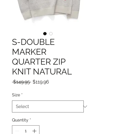
S-DOUBLE
MARKER
QUARTER ZIP
KNIT NATURAL
Regular
Sale
 $149.95 
$119.96
Price
Price
Size
*
Quantity
*