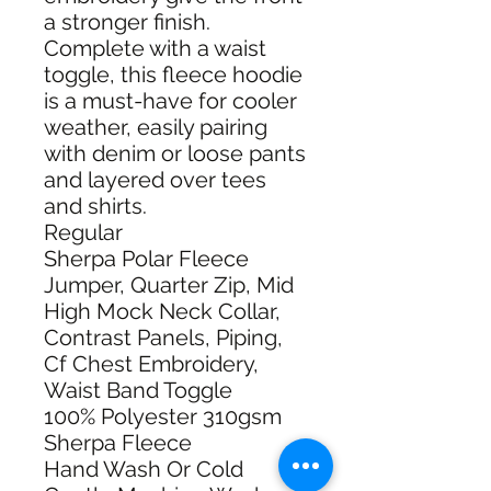
a stronger finish.
Complete with a waist
toggle, this fleece hoodie
is a must-have for cooler
weather, easily pairing
with denim or loose pants
and layered over tees
and shirts.
Regular
Sherpa Polar Fleece
Jumper, Quarter Zip, Mid
High Mock Neck Collar,
Contrast Panels, Piping,
Cf Chest Embroidery,
Waist Band Toggle
100% Polyester 310gsm
Sherpa Fleece
Hand Wash Or Cold