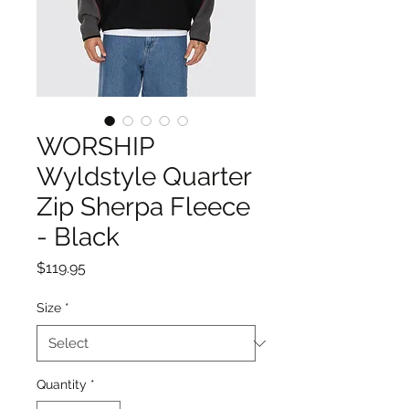
WORSHIP
Wyldstyle Quarter
Zip Sherpa Fleece
- Black
Price
$119.95
Size
*
Quantity
*