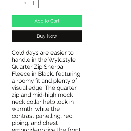
Add to Cart
Buy Now
Cold days are easier to
handle in the Wyldstyle
Quarter Zip Sherpa
Fleece in Black, featuring
a roomy fit and plenty of
visual edge. The quarter
zip and mid-high mock
neck collar help lock in
warmth, while the
contrast panelling, red
piping, and chest
embroidery give the front