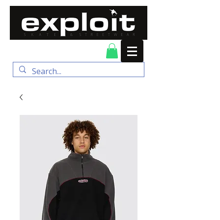
FREE DELIVERY for
orders over $100