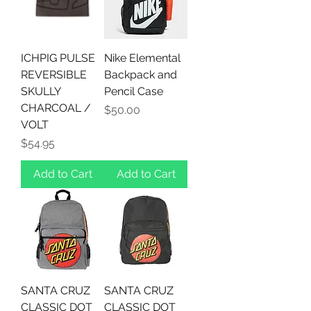
ICHPIG PULSE
Nike Elemental
REVERSIBLE
Backpack and
SKULLY
Pencil Case
CHARCOAL /
Price
$50.00
VOLT
Price
$54.95
Add to Cart
Add to Cart
SANTA CRUZ
SANTA CRUZ
CLASSIC DOT
CLASSIC DOT