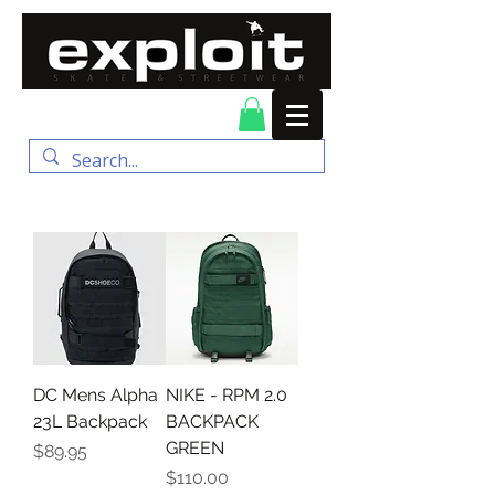
FREE DELIVERY for
orders over $100
DC Mens Alpha
NIKE - RPM 2.0
23L Backpack
BACKPACK
GREEN
Price
$89.95
Price
$110.00