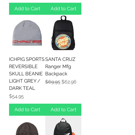
Add to Cart
Add to Cart
ICHPIG SPORTS
SANTA CRUZ
REVERSIBLE
Ranger Mfg
SKULL BEANIE
Backpack
LIGHT GREY /
Regular Price
Sale Price
$69.95
$62.96
DARK TEAL
Price
$54.95
Add to Cart
Add to Cart