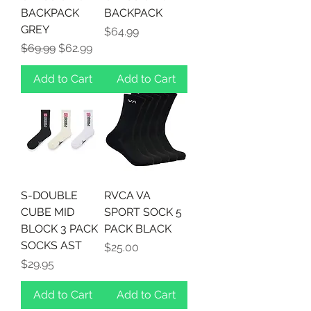
BACKPACK
BACKPACK
GREY
Price
$64.99
Regular Price
Sale Price
$69.99
$62.99
Add to Cart
Add to Cart
S-DOUBLE
RVCA VA
CUBE MID
SPORT SOCK 5
BLOCK 3 PACK
PACK BLACK
SOCKS AST
Price
$25.00
Price
$29.95
Add to Cart
Add to Cart