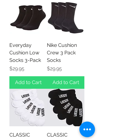
Everyday
Nike Cushion
Cushion Low
Crew 3 Pack
Socks 3-Pack
Socks
Price
Price
$29.95
$29.95
Add to Cart
Add to Cart
CLASSIC
CLASSIC