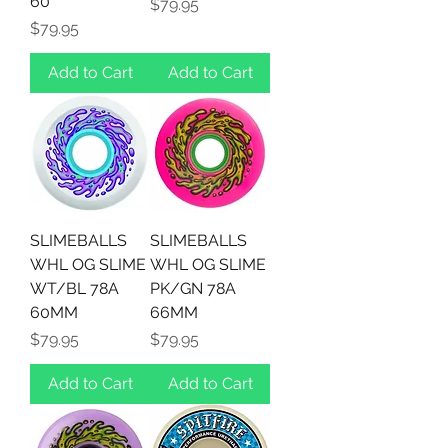
60
Price
$79.95
Price
$79.95
Add to Cart
Add to Cart
SLIMEBALLS
SLIMEBALLS
WHL OG SLIME
WHL OG SLIME
WT/BL 78A
PK/GN 78A
60MM
66MM
Price
Price
$79.95
$79.95
Add to Cart
Add to Cart