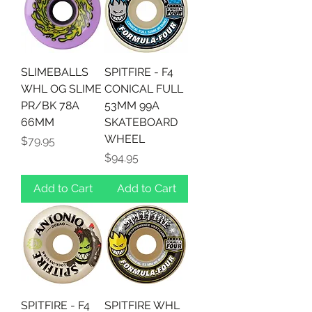
SLIMEBALLS
SPITFIRE - F4
WHL OG SLIME
CONICAL FULL
PR/BK 78A
53MM 99A
66MM
SKATEBOARD
WHEEL
Price
$79.95
Price
$94.95
Add to Cart
Add to Cart
SPITFIRE - F4
SPITFIRE WHL