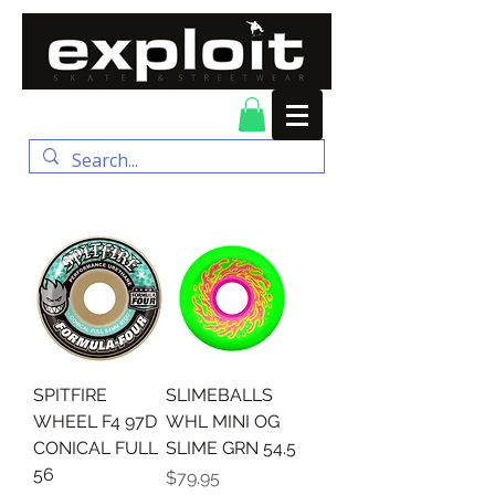
FREE DELIVERY for
orders over $100
SPITFIRE
SLIMEBALLS
WHEEL F4 97D
WHL MINI OG
CONICAL FULL
SLIME GRN 54.5
56
Price
$79.95