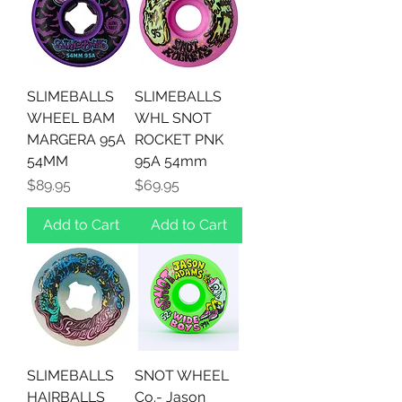
SLIMEBALLS
SLIMEBALLS
WHEEL BAM
WHL SNOT
MARGERA 95A
ROCKET PNK
54MM
95A 54mm
Price
Price
$89.95
$69.95
Add to Cart
Add to Cart
SLIMEBALLS
SNOT WHEEL
HAIRBALLS
Co.- Jason