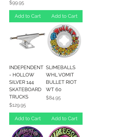
Price
$99.95
Add to Cart
Add to Cart
INDEPENDENT
SLIMEBALLS
- HOLLOW
WHL VOMIT
SILVER 144
BULLET RIOT
SKATEBOARD
WT 60
TRUCKS
Price
$84.95
Price
$129.95
Add to Cart
Add to Cart