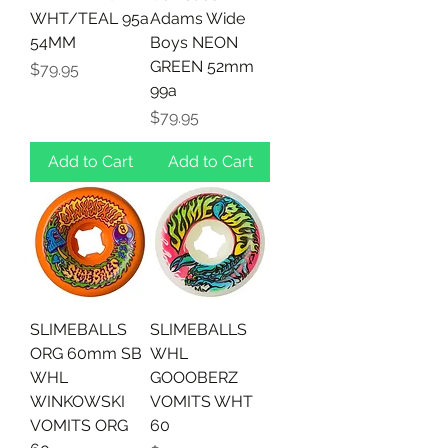
WHT/TEAL 95a
Adams Wide
54MM
Boys NEON
GREEN 52mm
Price
$79.95
99a
Price
$79.95
Add to Cart
Add to Cart
SLIMEBALLS
SLIMEBALLS
ORG 60mm SB
WHL
WHL
GOOOBERZ
WINKOWSKI
VOMITS WHT
VOMITS ORG
60