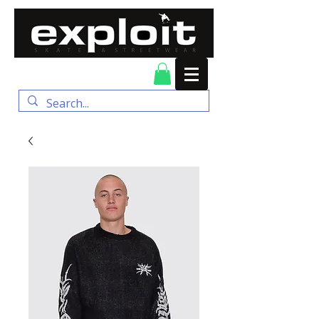
FREE DELIVERY for
orders over $100