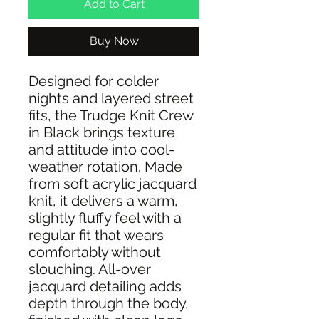
Add to Cart
Buy Now
Designed for colder
nights and layered street
fits, the Trudge Knit Crew
in Black brings texture
and attitude into cool-
weather rotation. Made
from soft acrylic jacquard
knit, it delivers a warm,
slightly fluffy feel with a
regular fit that wears
comfortably without
slouching. All-over
jacquard detailing adds
depth through the body,