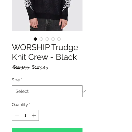
WORSHIP Trudge
Knit Crew - Black
Regular
Sale
 $129.95 
$123.45
Price
Price
Size
*
Quantity
*