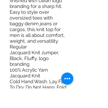
finished with clean logo
branding for a sharp hit.
Easy to style over
oversized tees with
baggy denim jeans or
cargos, this knit top for
men is all about comfort,
weight, and versatility.
Regular
Jacquard Knit Jumper,
Black, Fluffy, logo
branding
100% Acrylic Yarn
Jacquard Knit
Cold Hand Wash. Lay Flat
To Dry. Do Not Hang. Fold
To Store. Do Not Bleach.
Do Not Tumble Dry.
Made in: China