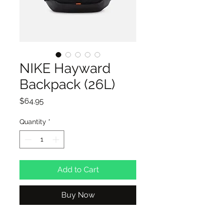
NIKE Hayward
Backpack (26L)
Price
$64.95
Quantity
*
Add to Cart
Buy Now