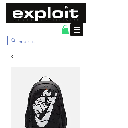
FREE DELIVERY for
orders over $100