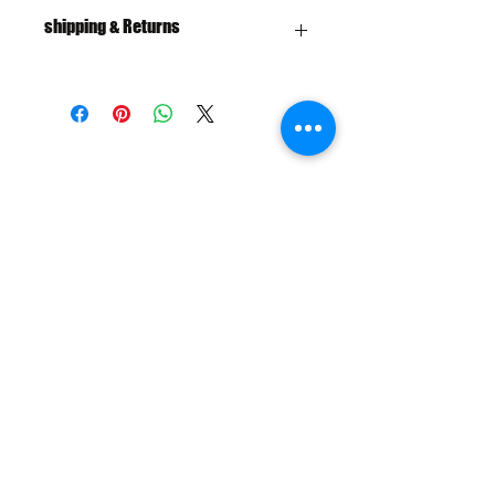
shipping & Returns
FREE SHIPPING: AUS OVER $100
RETURN/EXCHANGE WITHIN 30
DAYS
IN STORE PICK UP AVAILABLE
SHIPPING & RETURNS
SIZE CHART
ADDRESS
73 Baylis St, Wagga Wagga NSW
2650, Australia
CONTACT
(02) 6925 9663
sales@exploitskate.com
FOLLOW