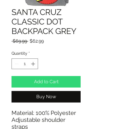
SANTA CRUZ
CLASSIC DOT
BACKPACK GREY
Regular
Sale
 $69.99 
$62.99
Price
Price
Quantity
*
Add to Cart
Buy Now
Material: 100% Polyester
Adjustable shoulder
straps