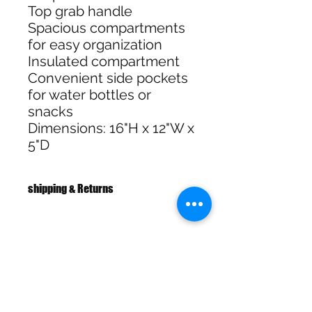
Top grab handle
Spacious compartments
for easy organization
Insulated compartment
Convenient side pockets
for water bottles or
snacks
Dimensions: 16"H x 12"W x
5"D
shipping & Returns
Free shipping over $100
30 Day Returns
SHIPPING & RETURNS
SIZE CHART