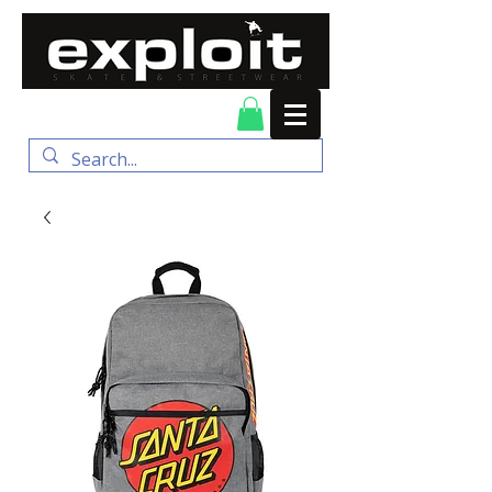
FREE DELIVERY for
orders over $100