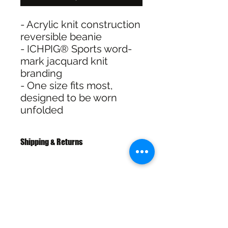
- Acrylic knit construction
reversible beanie
- ICHPIG® Sports word-
mark jacquard knit
branding
- One size fits most,
designed to be worn
unfolded
Shipping & Returns
Free Standard Shipping with
Australia Post on orders over $100
30 Day Refunds or Exchange on full
priced items
SHIPPING & RETURNS
Click & Collect available at checkout
for In Store pickup In Wagga NSW
SIZE CHART