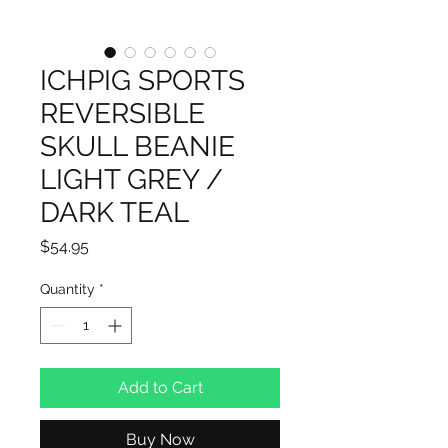
ICHPIG SPORTS
REVERSIBLE
SKULL BEANIE
LIGHT GREY /
DARK TEAL
Price
$54.95
Quantity
*
Add to Cart
Buy Now