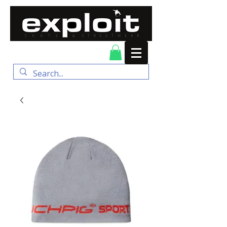
FREE DELIVERY for
orders over $100