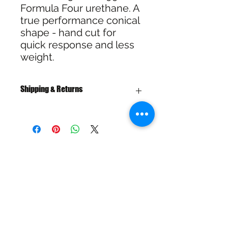
Formula Four urethane. A
true performance conical
shape - hand cut for
quick response and less
weight.
Shipping & Returns
Free Shipping over $100
30 Day Refund or Exchange
SHIPPING & RETURNS
SIZE CHART
ADDRESS
73 Baylis St, Wagga Wagga NSW
2650, Australia