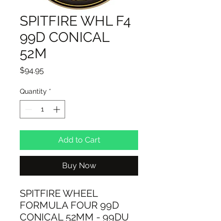
SPITFIRE WHL F4
99D CONICAL
52M
Price
$94.95
Quantity
*
Add to Cart
Buy Now
SPITFIRE WHEEL
FORMULA FOUR 99D
CONICAL 52MM - 99DU