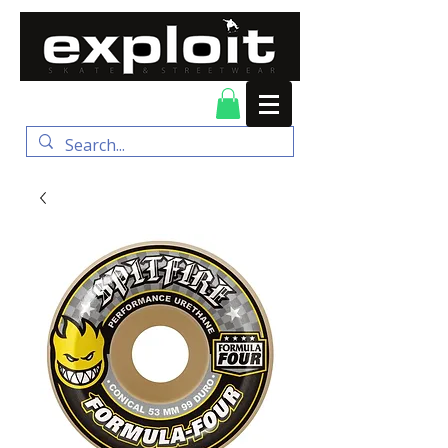
FREE DELIVERY for
orders over $100