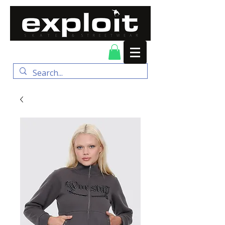
FREE DELIVERY for
orders over $100