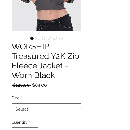
WORSHIP
Treasured Y2K Zip
Fleece Jacket -
Worn Black
Regular
Sale
 $120.00 
$84.00
Price
Price
Size
*
Quantity
*