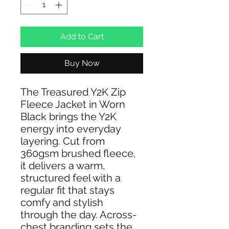
Add to Cart
Buy Now
The Treasured Y2K Zip
Fleece Jacket in Worn
Black brings the Y2K
energy into everyday
layering. Cut from
360gsm brushed fleece,
it delivers a warm,
structured feel with a
regular fit that stays
comfy and stylish
through the day. Across-
chest branding sets the