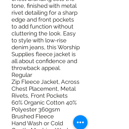
tone, finished with metal
rivet detailing for a sharp
edge and front pockets
to add function without
cluttering the look. Easy
to style with low-rise
denim jeans, this Worship
Supplies fleece jacket is
all about confidence and
throwback appeal.
Regular
Zip Fleece Jacket, Across
Chest Placement, Metal
Rivets, Front Pockets
60% Organic Cotton 40%
Polyester 360gsm
Brushed Fleece
Hand Wash or Cold