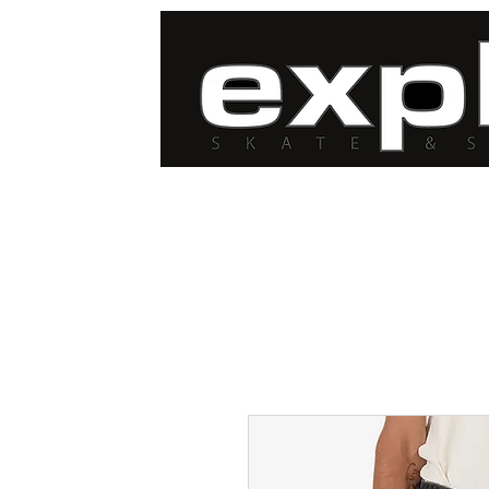
FREE DELIVERY for
orders over $100