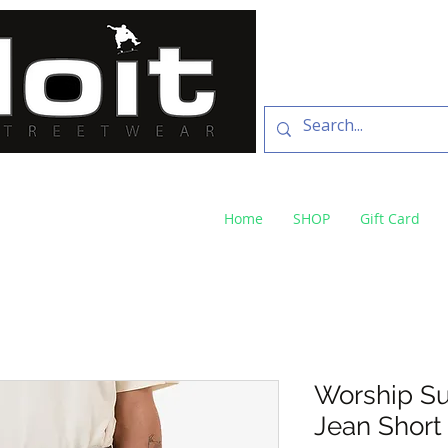
SKATE SHOP
73 Baylis St Wagga
NSW 2650 ph 02 6925 
Home
SHOP
Gift Card
Worship Su
Jean Short