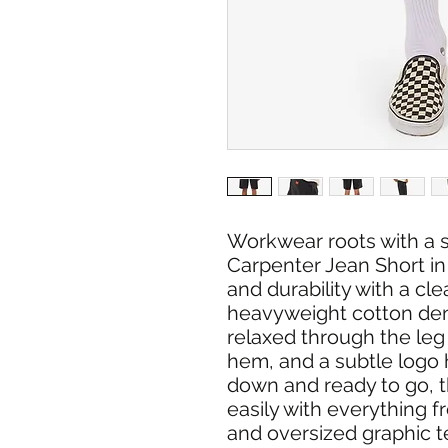
Workwear roots with a s
Carpenter Jean Short in
and durability with a cl
heavyweight cotton den
relaxed through the leg
hem, and a subtle logo h
down and ready to go, t
easily with everything f
and oversized graphic t