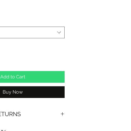
le
ice
Add to Cart
Buy Now
RETURNS
US OVER $100