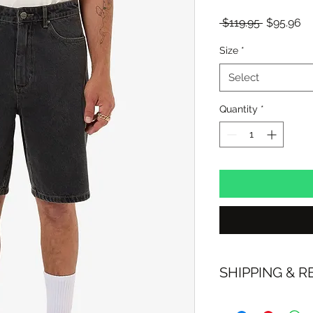
Regular
Sa
 $119.95 
$95.96
Price
Pr
Size
*
Select
Quantity
*
SHIPPING & 
FREE SHIPPING: A