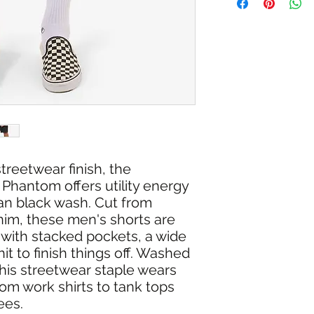
RETURN/EXCHANGE
IN STORE PICK UP 
treetwear finish, the
 Phantom offers utility energy
ean black wash. Cut from
im, these men's shorts are
 with stacked pockets, a wide
it to finish things off. Washed
his streetwear staple wears
rom work shirts to tank tops
ees.