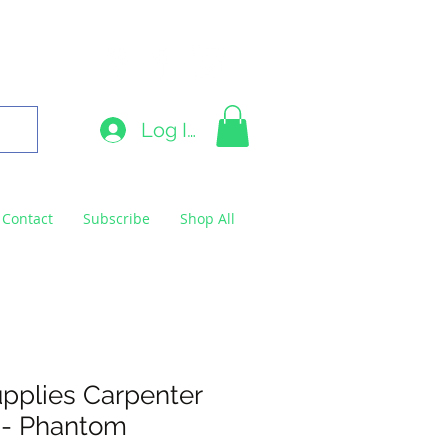
9663
Log In
Contact
Subscribe
Shop All
pplies Carpenter
 - Phantom