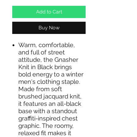
Add to Cart
Buy Now
Warm, comfortable,
and full of street
attitude, the Gnasher
Knit in Black brings
bold energy to a winter
men's clothing staple.
Made from soft
brushed jacquard knit,
it features an all-black
base with a standout
graffiti-inspired chest
graphic. The roomy,
relaxed fit makes it