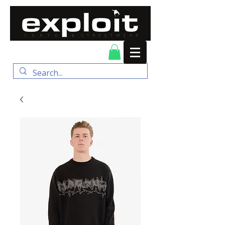
FREE DELIVERY for
orders over $100