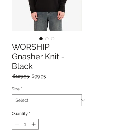
WORSHIP
Gnasher Knit -
Black
Regular
Sale
 $129.95 
$99.95
Price
Price
Size
*
Quantity
*