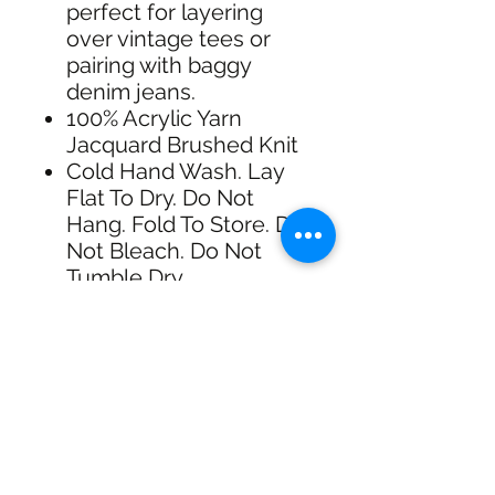
perfect for layering
over vintage tees or
pairing with baggy
denim jeans.
100% Acrylic Yarn
Jacquard Brushed Knit
Cold Hand Wash. Lay
Flat To Dry. Do Not
Hang. Fold To Store. Do
Not Bleach. Do Not
Tumble Dry.
Made in: China
shipping & Returns
FREE SHIPPING: AUS OVER $100
RETURN/EXCHANGE WITHIN 30
DAYS
IN STORE PICK UP AVAILABLE