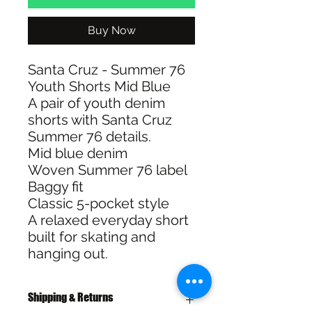
Buy Now
Santa Cruz - Summer 76
Youth Shorts Mid Blue
A pair of youth denim
shorts with Santa Cruz
Summer 76 details.
Mid blue denim
Woven Summer 76 label
Baggy fit
Classic 5-pocket style
A relaxed everyday short
built for skating and
hanging out.
Shipping & Returns