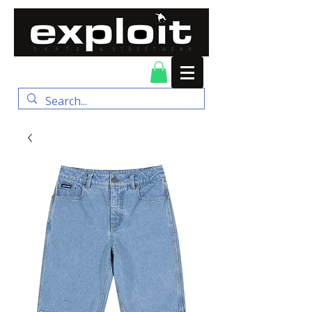
FREE DELIVERY for
orders over $100