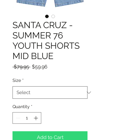
SANTA CRUZ -
SUMMER 76
YOUTH SHORTS
MID BLUE
Regular
Sale
 $79.95 
$59.96
Price
Price
Size
*
Quantity
*
Add to Cart