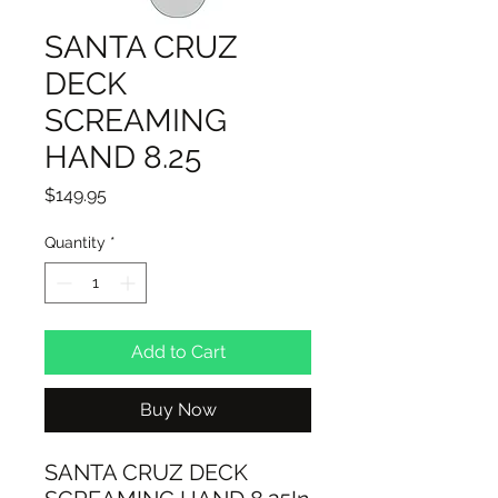
SANTA CRUZ
DECK
SCREAMING
HAND 8.25
Price
$149.95
Quantity
*
Add to Cart
Buy Now
SANTA CRUZ DECK