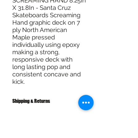
SCREAMING HAND 8.25In
X 31.8In - Santa Cruz
Skateboards Screaming
Hand graphic deck on 7
ply North American
Maple pressed
individually using epoxy
making a strong,
responsive deck with
long lasting pop and
consistent concave and
kick.
Shipping & Returns
Free Shipping over $100
30 Day Returns