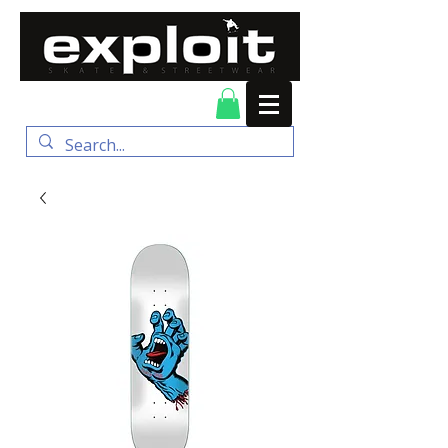
FREE DELIVERY for
orders over $100