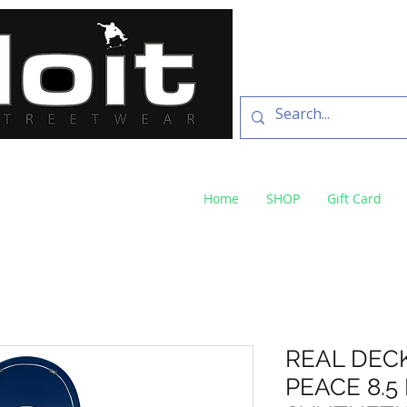
SKATE SHOP
73 Baylis St Wagga
NSW 2650 ph 02 6925 
Home
SHOP
Gift Card
REAL DEC
PEACE 8.5