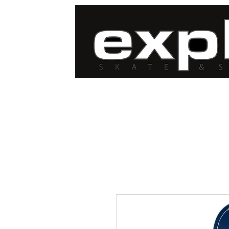
FREE DELIVERY for
orders over $100