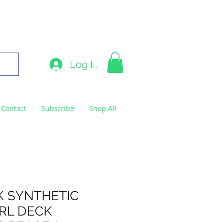
9663
Log In
Contact
Subscribe
Shop All
K SYNTHETIC
 RL DECK