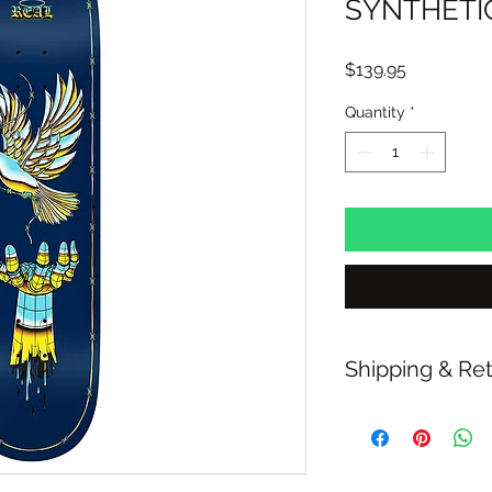
SYNTHETIC
Price
$139.95
Quantity
*
Shipping & Re
Free Standard Shipp
over $100
30 Day Refunds or E
Click & Collect avail