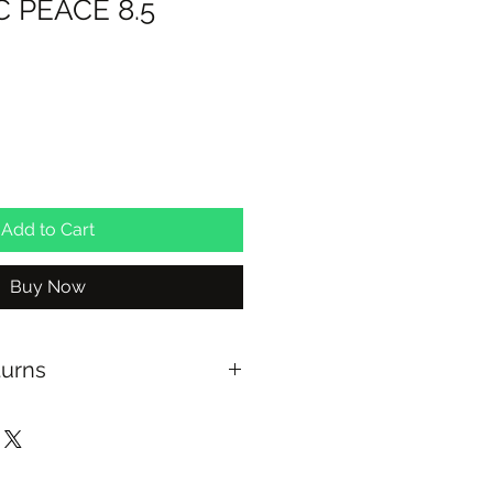
 PEACE 8.5
Add to Cart
Buy Now
turns
ing with Australia Post on orders
xchange on full priced items
able at checkout for In Store