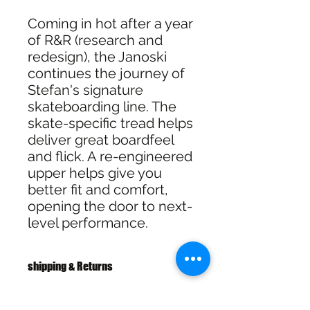
Coming in hot after a year
of R&R (research and
redesign), the Janoski
continues the journey of
Stefan's signature
skateboarding line. The
skate-specific tread helps
deliver great boardfeel
and flick. A re-engineered
upper helps give you
better fit and comfort,
opening the door to next-
level performance.
shipping & Returns
FREE SHIPPING: AUS OVER $100