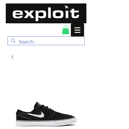
FREE DELIVERY for
orders over $100