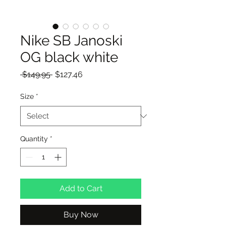
Nike SB Janoski
OG black white
Regular
Sale
 $149.95 
$127.46
Price
Price
Size
*
Quantity
*
Add to Cart
Buy Now