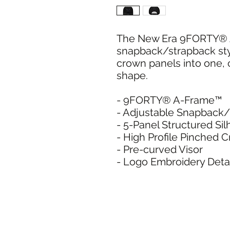
The New Era 9FORTY® A
snapback/strapback sty
crown panels into one, 
shape.
- 9FORTY® A-Frame™
- Adjustable Snapback
- 5-Panel Structured Si
- High Profile Pinched 
- Pre-curved Visor
- Logo Embroidery Detai
SHIPPI
ADDRESS