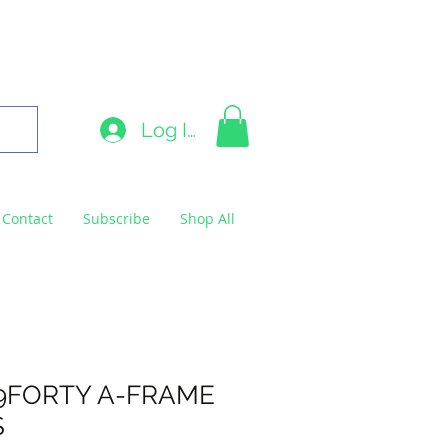
9663
Log In
Contact
Subscribe
Shop All
9FORTY A-FRAME
S