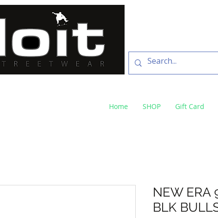
SKATE SHOP
73 Baylis St Wagga
NSW 2650 ph 02 6925 
Home
SHOP
Gift Card
NEW ERA 
BLK BULL