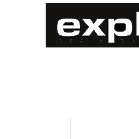
FREE DELIVERY for
orders over $100