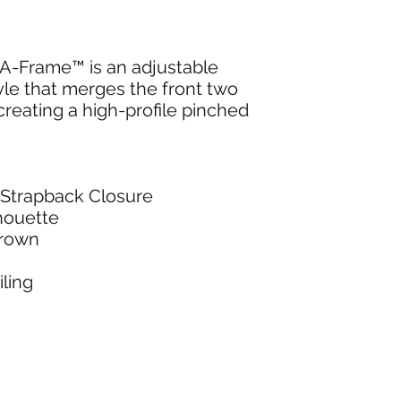
-Frame™ is an adjustable
le that merges the front two
creating a high-profile pinched
/Strapback Closure
lhouette
Crown
ling
NG & RETURNS
CONT
SIZE CHART