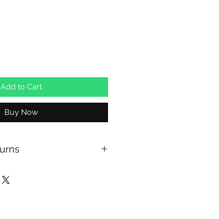
Add to Cart
Buy Now
turns
US OVER $100
 WITHIN 30 DAYS
AVAILABLE