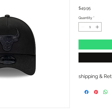
Price
$49.95
Quantity
*
shipping & Re
FREE SHIPPING: A
RETURN/EXCHANGE
IN STORE PICK UP 