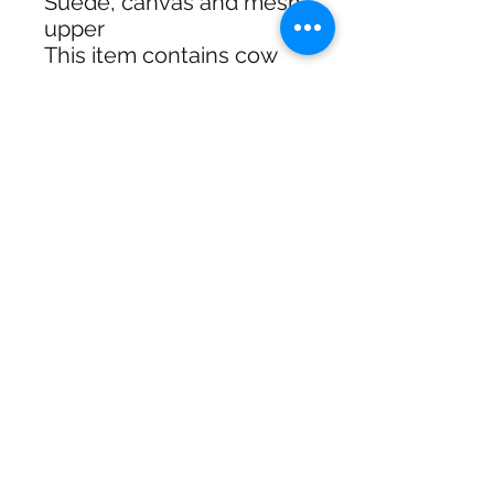
Suede, canvas and mesh
upper
This item contains cow
leather
Style #: UN440BCO
SHIPPING & RETURNS
SIZE CHART
ADDRESS
73 Baylis St, Wagga Wagga NSW
2650, Australia
CONTACT
(02) 6925 9663
sales@exploitskate.com