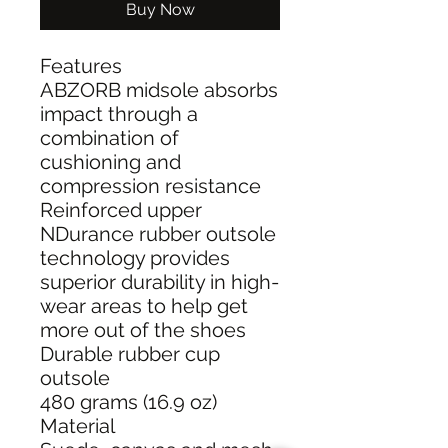
Buy Now
Features
ABZORB midsole absorbs
impact through a
combination of
cushioning and
compression resistance
Reinforced upper
NDurance rubber outsole
technology provides
superior durability in high-
wear areas to help get
more out of the shoes
Durable rubber cup
outsole
480 grams (16.9 oz)
Material