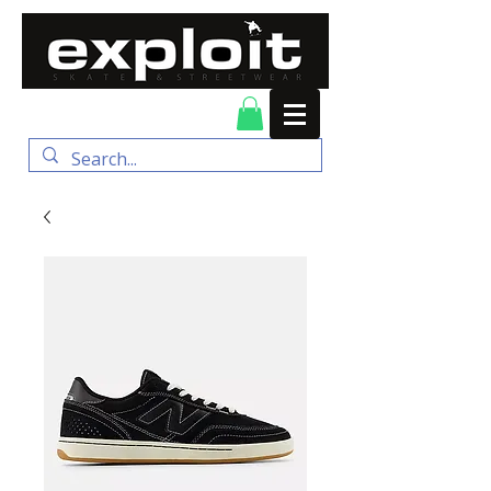
FREE DELIVERY for
orders over $100