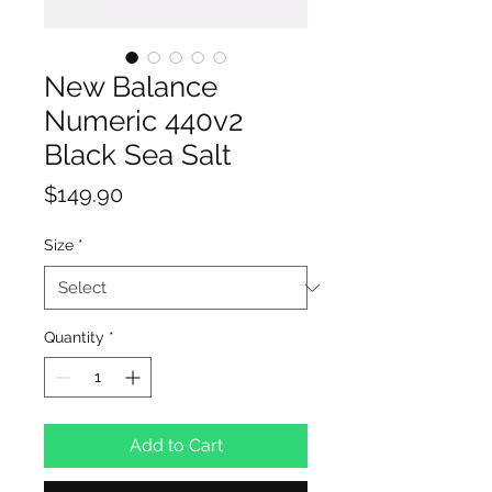
New Balance
Numeric 440v2
Black Sea Salt
Price
$149.90
Size
*
Quantity
*
Add to Cart