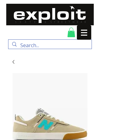
FREE DELIVERY for
orders over $100