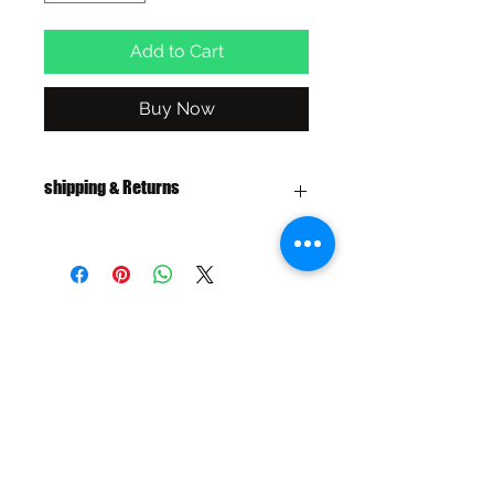
Add to Cart
Buy Now
shipping & Returns
FREE SHIPPING: AUS OVER $100
RETURN/EXCHANGE WITHIN 30
DAYS
IN STORE PICK UP AVAILABLE
SHIPPING & RETURNS
SIZE CHART
ADDRESS
73 Baylis St, Wagga Wagga NSW
2650, Australia