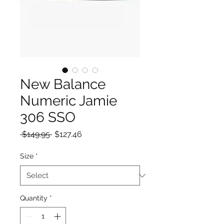
New Balance
Numeric Jamie
306 SSO
Regular
Sale
 $149.95 
$127.46
Price
Price
Size
*
Quantity
*