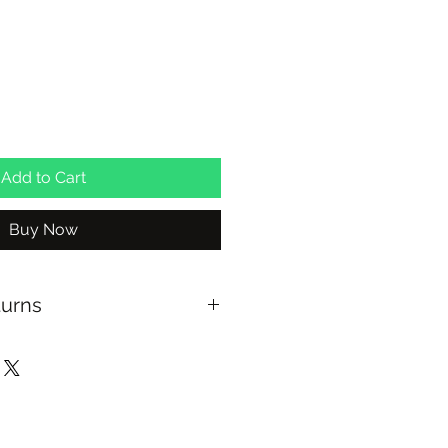
ale
rice
Add to Cart
Buy Now
turns
ng with Australia Post on orders
xchange on full priced items
able at checkout for In Store
NSW