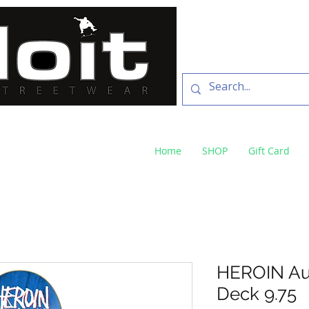
SKATE SHOP
73 Baylis St Wagga
NSW 2650 ph 02 6925 
Home
SHOP
Gift Card
HEROIN Au
Deck 9.75