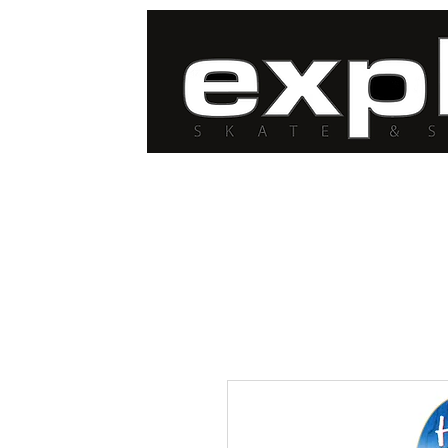
FREE DELIVERY for
orders over $100