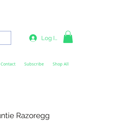
9663
Log In
Contact
Subscribe
Shop All
ntie Razoregg