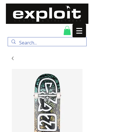
FREE DELIVERY for
orders over $100