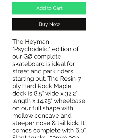
Add to Cart
Buy Now
The Heyman
"Psychodelic" edition of
our GØ complete
skateboard is ideal for
street and park riders
starting out. The Resin-7
ply Hard Rock Maple
deck is 8.5" wide x 32.2"
length x 14.25" wheelbase
on our full shape with
mellow concave and
steeper nose & tail kick. It
comes complete with 6.0"
Slant trucks, 52mm 99a