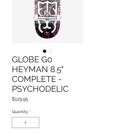
GLOBE G0
HEYMAN 8.5"
COMPLETE -
PSYCHODELIC
Price
$129.95
Quantity
*