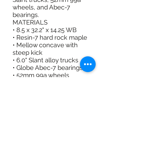
wheels, and Abec-7
bearings.
MATERIALS
• 8.5 x 32.2" x 14.25 WB
• Resin-7 hard rock maple
• Mellow concave with
steep kick
• 6.0" Slant alloy trucks
• Globe Abec-7 bearings
• 52mm 99a wheels
• Black griptape
Shipping & Returns
Free Standard Shipping with
Australia Post on orders over $100
30 Day Refunds or Exchange on full
priced items