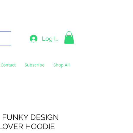
9663
Log In
Contact
Subscribe
Shop All
 FUNKY DESIGN
LOVER HOODIE