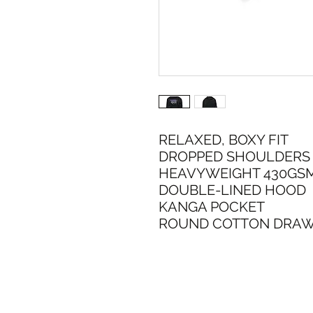
RELAXED, BOXY FIT
DROPPED SHOULDERS
HEAVYWEIGHT 430GS
DOUBLE-LINED HOOD
KANGA POCKET
ROUND COTTON DRA
SHIPPI
ADDRESS