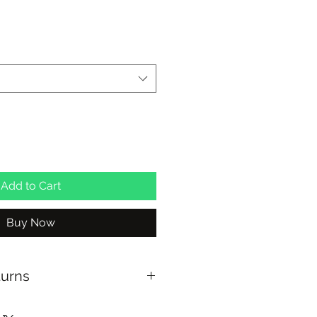
Add to Cart
Buy Now
turns
$100