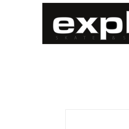
FREE DELIVERY for
orders over $100