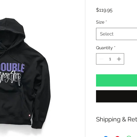
Price
$119.95
Size
*
Select
Quantity
*
Shipping & Re
Free shipping over 