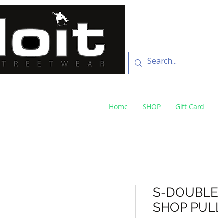
SKATE SHOP
73 Baylis St Wagga
NSW 2650 ph 02 6925 
Home
SHOP
Gift Card
S-DOUBLE
SHOP PUL