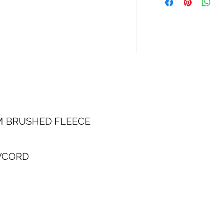
30 Day Returns
M BRUSHED FLEECE
WCORD
NG & RETURNS
CONT
SIZE CHART