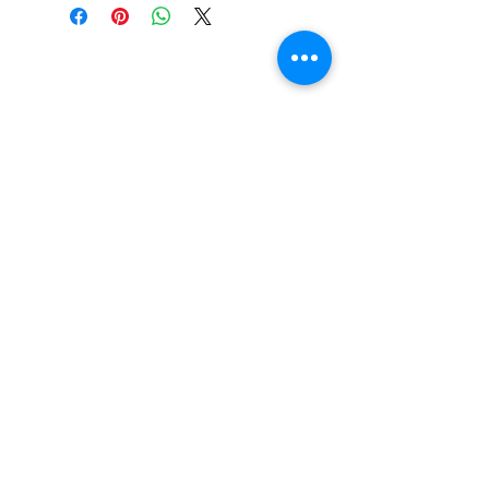
SHIPPING & RETURNS
SIZE CHART
ADDRESS
73 Baylis St, Wagga Wagga NSW
2650, Australia
CONTACT
(02) 6925 9663
sales@exploitskate.com
FOLLOW
©2017 by Exploit Skateboarding. Proudly