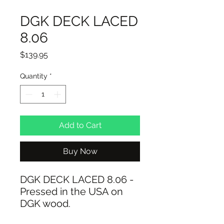
DGK DECK LACED
8.06
Price
$139.95
Quantity
*
Add to Cart
Buy Now
DGK DECK LACED 8.06 -
Pressed in the USA on
DGK wood.