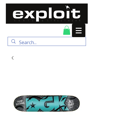
FREE DELIVERY for
orders over $100