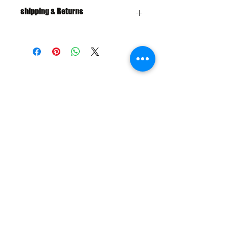
shipping & Returns
FREE SHIPPING: AUS OVER $100
RETURN/EXCHANGE WITHIN 30
DAYS
IN STORE PICK UP AVAILABLE
SHIPPING & RETURNS
SIZE CHART
ADDRESS
73 Baylis St, Wagga Wagga NSW
2650, Australia
CONTACT
(02) 6925 9663
sales@exploitskate.com
FOLLOW