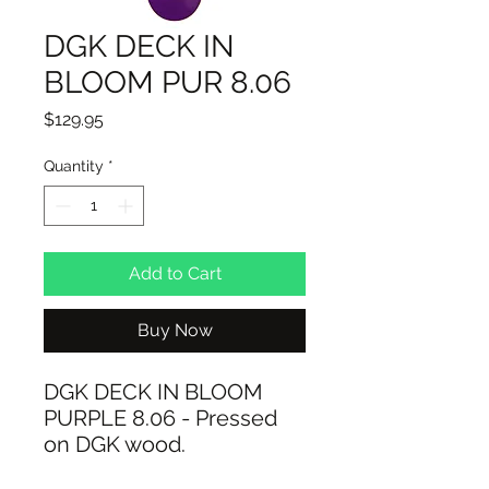
DGK DECK IN
BLOOM PUR 8.06
Price
$129.95
Quantity
*
Add to Cart
Buy Now
DGK DECK IN BLOOM
PURPLE 8.06 - Pressed
on DGK wood.