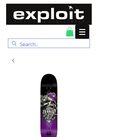
FREE DELIVERY for
orders over $100