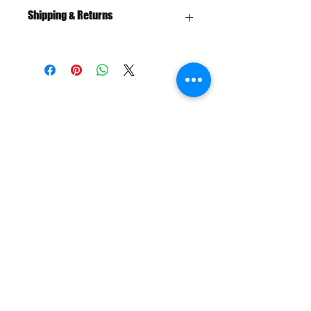
Shipping & Returns
Free Shipping over $100
30 Day Returns
SHIPPING & RETURNS
SIZE CHART
ADDRESS
73 Baylis St, Wagga Wagga NSW
2650, Australia
CONTACT
(02) 6925 9663
sales@exploitskate.com
FOLLOW