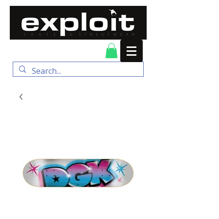
FREE DELIVERY for
orders over $100