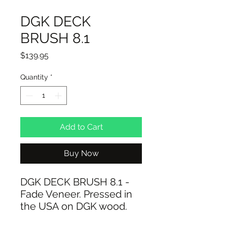
DGK DECK
BRUSH 8.1
Price
$139.95
Quantity
*
Add to Cart
Buy Now
DGK DECK BRUSH 8.1 -
Fade Veneer. Pressed in
the USA on DGK wood.