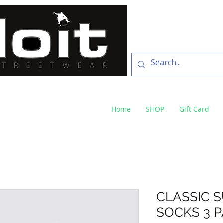
SKATE SHOP
73 Baylis St Wagga
NSW 2650 ph 02 6925 
Home
SHOP
Gift Card
CLASSIC 
SOCKS 3 