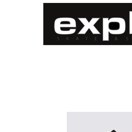
FREE DELIVERY for
orders over $100