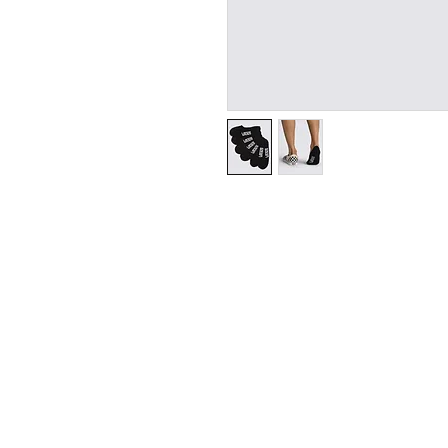
SHIPPI
ADDRESS
73 Baylis St, Wagga Wagga NSW 