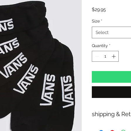
Price
$29.95
Size
*
Select
Quantity
*
shipping & Re
FREE SHIPPING: A