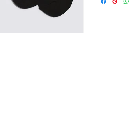
RETURN/EXCHANGE
IN STORE PICK UP 
NG & RETURNS
CONT
SIZE CHART
(02) 6925
sales@exploits
2650, Australia