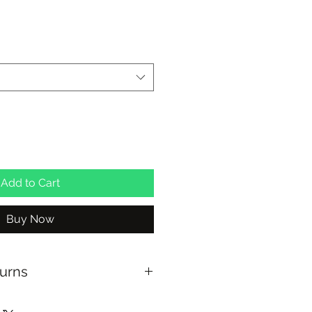
Add to Cart
Buy Now
turns
US OVER $100