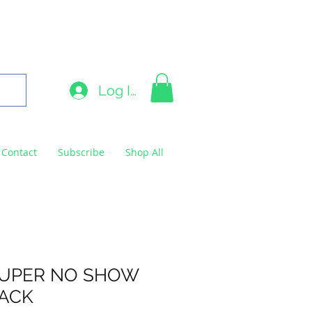
9663
Log In
Contact
Subscribe
Shop All
SUPER NO SHOW
PACK