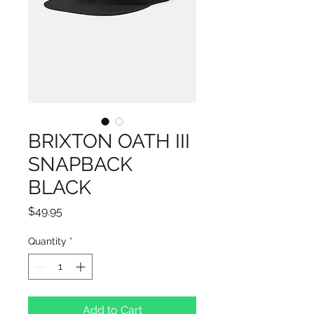
BRIXTON OATH III
SNAPBACK
BLACK
Price
$49.95
Quantity
*
Add to Cart