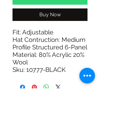
Buy Now
Fit: Adjustable
Hat Contruction: Medium
Profile Structured 6-Panel
Material: 80% Acrylic 20%
Wool
Sku: 10777-BLACK
SHIPPING & RETURNS
SIZE CHART
ADDRESS
73 Baylis St, Wagga Wagga NSW