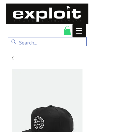
FREE DELIVERY for
orders over $100