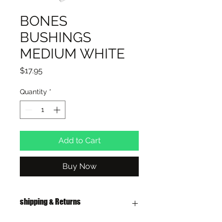
BONES
BUSHINGS
MEDIUM WHITE
Price
$17.95
Quantity
*
Add to Cart
Buy Now
shipping & Returns