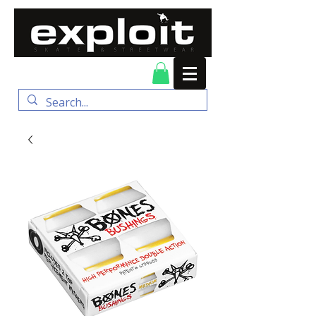
FREE DELIVERY for
orders over $100