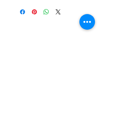
FREE SHIPPING: AUS OVER $100
RETURN/EXCHANGE WITHIN 30
DAYS
IN STORE PICK UP AVAILABLE
SHIPPING & RETURNS
SIZE CHART
ADDRESS
73 Baylis St, Wagga Wagga NSW
2650, Australia
CONTACT
(02) 6925 9663
sales@exploitskate.com
FOLLOW