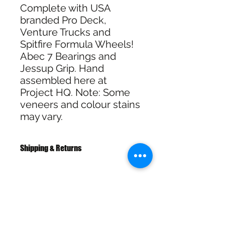
Complete with USA
branded Pro Deck,
Venture Trucks and
Spitfire Formula Wheels!
Abec 7 Bearings and
Jessup Grip. Hand
assembled here at
Project HQ. Note: Some
veneers and colour stains
may vary.
Shipping & Returns
Free Shipping over $100
30 Day Returns
SHIPPING & RETURNS