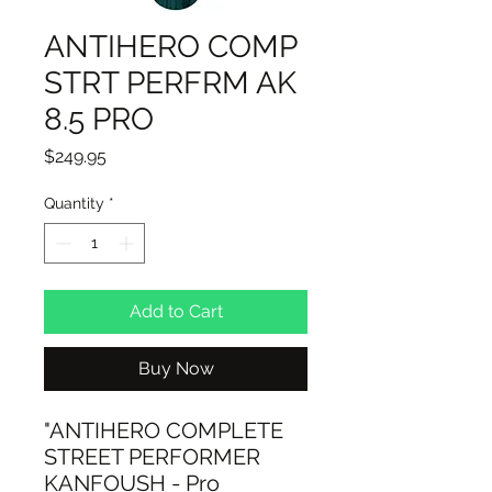
ANTIHERO COMP
STRT PERFRM AK
8.5 PRO
Price
$249.95
Quantity
*
Add to Cart
Buy Now
"ANTIHERO COMPLETE
STREET PERFORMER
KANFOUSH - Pro