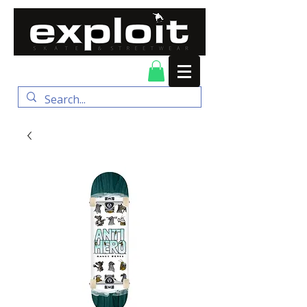
FREE DELIVERY for
orders over $100