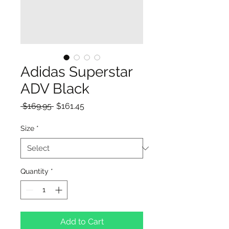
Adidas Superstar
ADV Black
Regular
Sale
 $169.95 
$161.45
Price
Price
Size
*
Quantity
*
Add to Cart