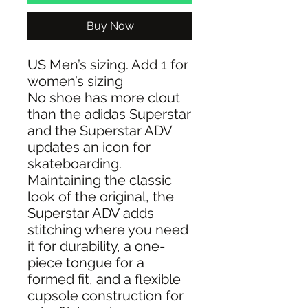
Buy Now
US Men’s sizing. Add 1 for
women’s sizing
No shoe has more clout
than the adidas Superstar
and the Superstar ADV
updates an icon for
skateboarding.
Maintaining the classic
look of the original, the
Superstar ADV adds
stitching where you need
it for durability, a one-
piece tongue for a
formed fit, and a flexible
cupsole construction for