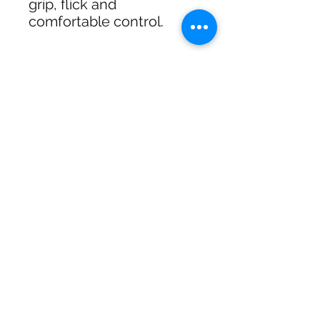
grip, flick and
comfortable control.
shipping & Returns
FREE SHIPPING: AUS OVER $100
RETURN/EXCHANGE WITHIN 30
DAYS
IN STORE PICK UP AVAILABLE
SHIPPING & RETURNS
SIZE CHART
ADDRESS
73 Baylis St, Wagga Wagga NSW
2650, Australia
CONTACT
(02) 6925 9663
sales@exploitskate.com