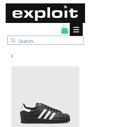
FREE DELIVERY for
orders over $100