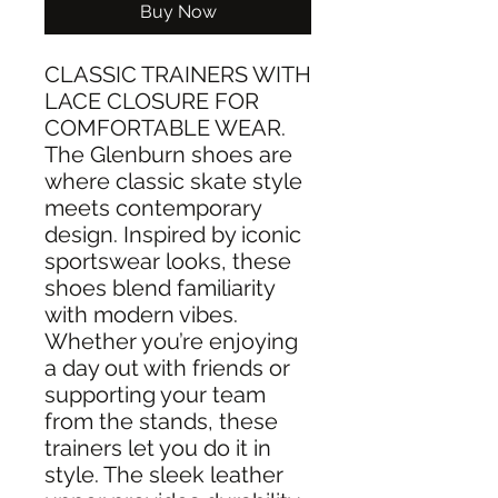
Buy Now
CLASSIC TRAINERS WITH
LACE CLOSURE FOR
COMFORTABLE WEAR.
The Glenburn shoes are
where classic skate style
meets contemporary
design. Inspired by iconic
sportswear looks, these
shoes blend familiarity
with modern vibes.
Whether you’re enjoying
a day out with friends or
supporting your team
from the stands, these
trainers let you do it in
style. The sleek leather