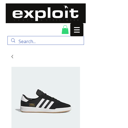
FREE DELIVERY for
orders over $100