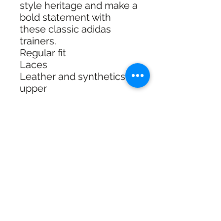
style heritage and make a
bold statement with
these classic adidas
trainers.
Regular fit
Laces
Leather and synthetics
upper
Textile and synthetics
sockliner
Rubber outsole
Three stripes
Product colour: Core
Black / Cloud White /
Gum
Product code: HP3514
Shipping & Returns