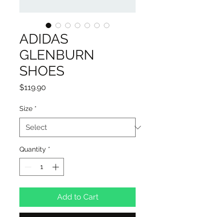
ADIDAS
GLENBURN
SHOES
Price
$119.90
Size
*
Quantity
*
Add to Cart