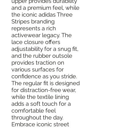
upper provides durability
and a premium feel, while
the iconic adidas Three
Stripes branding
represents a rich
activewear legacy. The
lace closure offers
adjustability for a snug fit,
and the rubber outsole
provides traction on
various surfaces for
confidence as you stride.
The regular fit is designed
for distraction-free wear,
while the textile lining
adds a soft touch for a
comfortable feel
throughout the day.
Embrace iconic street