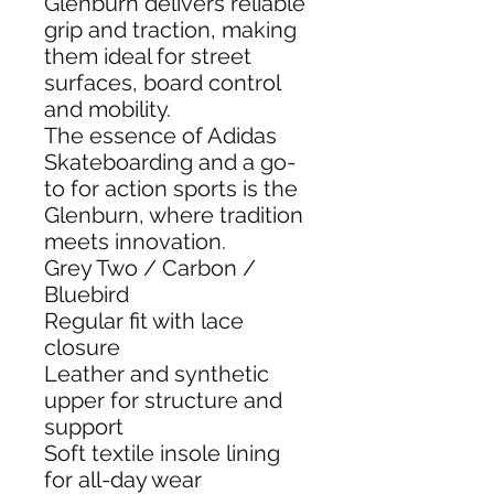
Glenburn delivers reliable
grip and traction, making
them ideal for street
surfaces, board control
and mobility.
The essence of Adidas
Skateboarding and a go-
to for action sports is the
Glenburn, where tradition
meets innovation.
Grey Two / Carbon /
Bluebird
Regular fit with lace
closure
Leather and synthetic
upper for structure and
support
Soft textile insole lining
for all-day wear