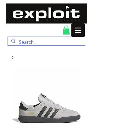
FREE DELIVERY for
orders over $100