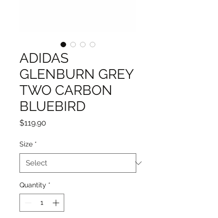
ADIDAS
GLENBURN GREY
TWO CARBON
BLUEBIRD
Price
$119.90
Size
*
Quantity
*