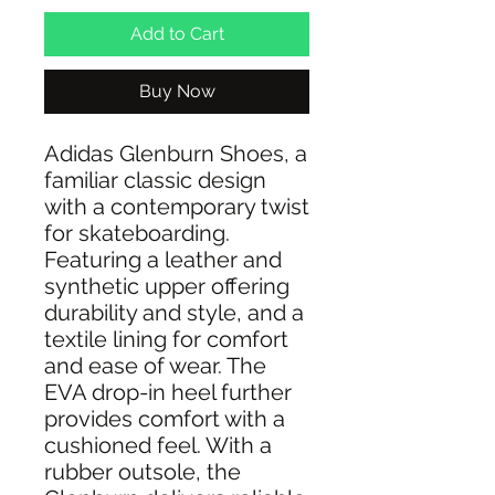
Add to Cart
Buy Now
Adidas Glenburn Shoes, a
familiar classic design
with a contemporary twist
for skateboarding.
Featuring a leather and
synthetic upper offering
durability and style, and a
textile lining for comfort
and ease of wear. The
EVA drop-in heel further
provides comfort with a
cushioned feel. With a
rubber outsole, the