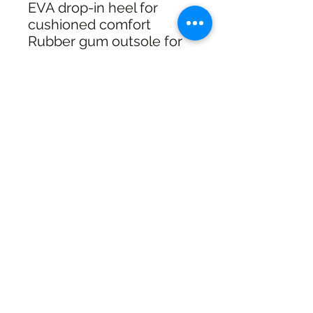
EVA drop-in heel for
cushioned comfort
Rubber gum outsole for
grip on street surfaces
Size guide: U.S. mens
A solid choice for skating
or everyday wear with
classic adidas attitude
and boardfeel.
Shipping & Returns
Free Standard Shipping with
Australia Post on orders over $100
30 Day Refunds or Exchange On
Full priced items
SHIPPING & RETURNS
Click & Collect available at checkout
for In Store pickup In Wagga NSW
SIZE CHART
Call us 02 69259663 during Business