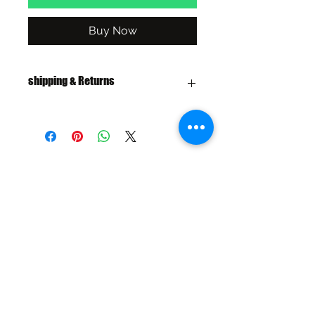
Buy Now
shipping & Returns
FREE SHIPPING: AUS OVER $100
RETURN/EXCHANGE WITHIN 30
DAYS
IN STORE PICK UP AVAILABLE
SHIPPING & RETURNS
SIZE CHART
ADDRESS
73 Baylis St, Wagga Wagga NSW
2650, Australia
CONTACT
(02) 6925 9663