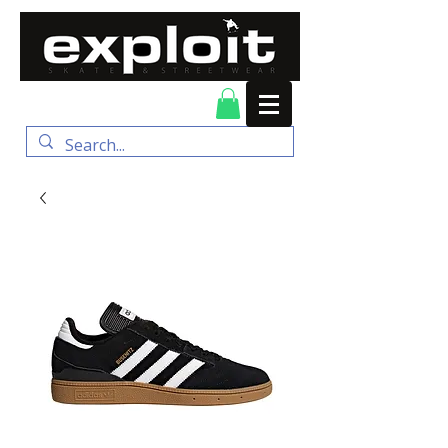
FREE DELIVERY for
orders over $100