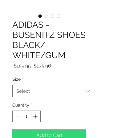
ADIDAS -
BUSENITZ SHOES
BLACK/
WHITE/GUM
Regular
Sale
 $159.95 
$135.96
Price
Price
Size
*
Quantity
*
Add to Cart