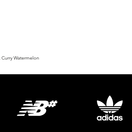
Quick View
t Curry Watermelon