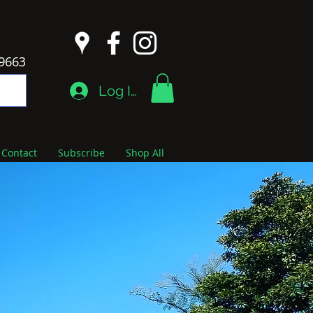
9663
Log In
Contact
Subscribe
Shop All