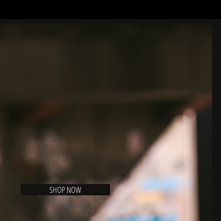
SHOP NOW