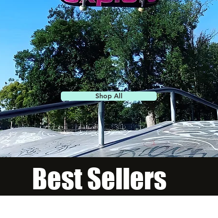
Shop All
Best Sellers