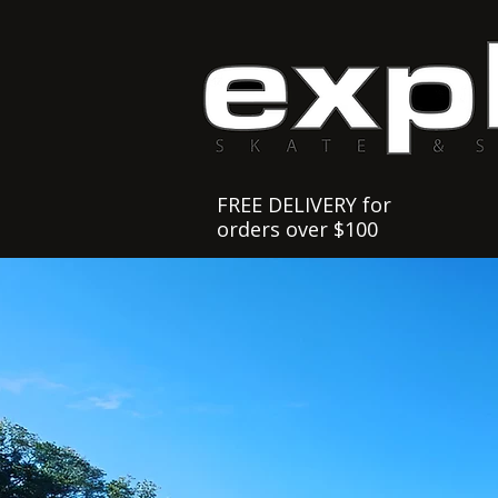
FREE DELIVERY for
orders over $100