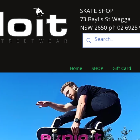
SKATE SHOP
73 Baylis St Wagga
NSW 2650 ph 02 6925 
Home
SHOP
Gift Card