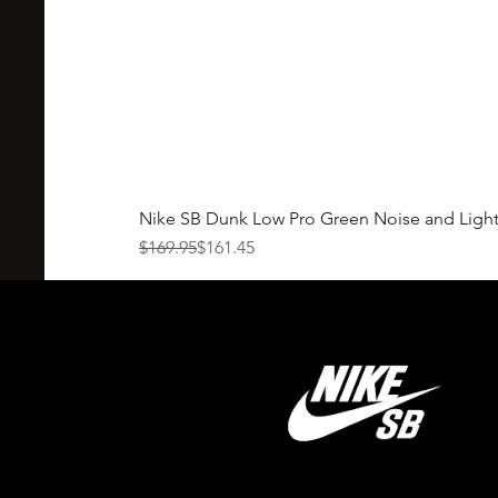
Nike SB Dunk Low Pro Green Noise and Ligh
Regular Price
Sale Price
$169.95
$161.45