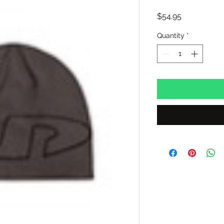
Price
$54.95
Quantity
*