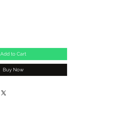
Add to Cart
Buy Now