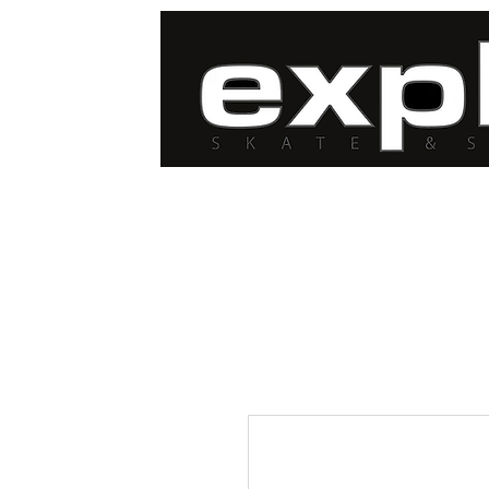
FREE DELIVERY for
orders over $100