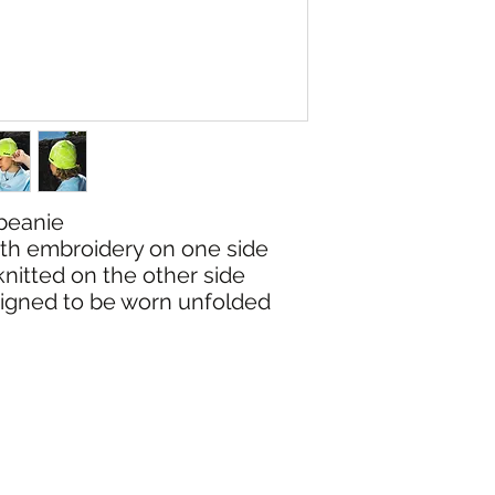
 beanie
with embroidery on one side
knitted on the other side
esigned to be worn unfolded
NG & RETURNS
CONT
SIZE CHART
(02) 6925