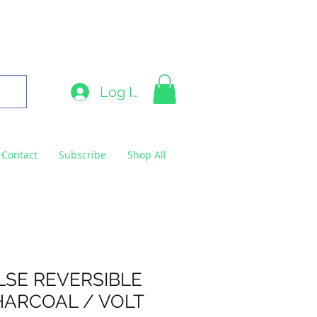
9663
Log In
Contact
Subscribe
Shop All
LSE REVERSIBLE
HARCOAL / VOLT