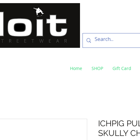
SKATE SHOP
73 Baylis St Wagga
NSW 2650 ph 02 6925 
Home
SHOP
Gift Card
ICHPIG PU
SKULLY C