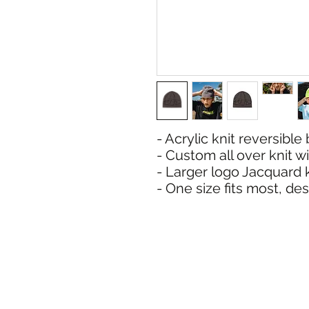
- Acrylic knit reversible
- Custom all over knit 
- Larger logo Jacquard 
- One size fits most, d
SHIPPI
ADDRESS